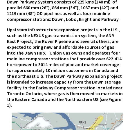
Dawn Parkway System consists of 225 kms (140 mi) of
parallel 660 mm (26”), 864 mm (34”), 1067 mm (42”) and
1219 mm (48”) OD pipelines as well as four mainline
compressor stations: Dawn, Lobo, Bright and Parkway.
Upstream infrastructure expansion projects in the U.S.,
such as the NEXUS gas transmission system, the ANR
East Project, the Rover Pipeline and several others, are
expected to bring new and affordable sources of gas
into the Dawn Hub. Union Gas owns and operates four
mainline compressor stations that provide over 622,414
horsepower to 3014 miles of pipe and market coverage
for approximately 10 million customers in Canada and
the northeast U.S. The Dawn Parkway expansion project
is intended to increase capacity from the Dawn storage
facility to the Parkway Compressor station located near
Toronto Ontario, where gas is then moved to markets in
the Eastern Canada and the Northeastern US (see Figure
1).