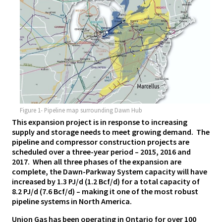
Figure 1- Pipeline map surrounding Dawn Hub
This expansion project is in response to increasing
supply and storage needs to meet growing demand. The
pipeline and compressor construction projects are
scheduled over a three-year period – 2015, 2016 and
2017. When all three phases of the expansion are
complete, the Dawn-Parkway System capacity will have
increased by 1.3 PJ/d (1.2 Bcf/d) for a total capacity of
8.2 PJ/d (7.6 Bcf/d) – making it one of the most robust
pipeline systems in North America.
Union Gas has been operating in Ontario for over 100