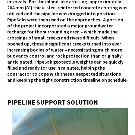
intervals. For the inland lake crossing, approximately
204 mm (8”) thick, steel reinforced concrete coating was
utilized and the pipeline was dragged into position.
PipeSaks were then used on the approaches. A portion
of the project incorporated a major groundwater
recharge for the surrounding area – which made the
crossings of small creeks and rivers difficult. When
opened up, these insignificant creeks turned into ever
increasing bodies of water – necessitating much more
buoyancy control and rock protection than originally
anticipated. PipeSak geotextile weights can be quickly
filled and ready for use in minutes, helping the
contractor to cope with these unexpected situations
and keeping the tight construction timeline on schedule.
PIPELINE SUPPORT SOLUTION