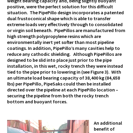
weight bearing capacity and, being slightly buoyant
positive, were the perfect solution for this difficult
situation. The PipePillo design incorporates a patented
dual frustoconical shape which is able to transfer
extreme loads very effectively through to consolidated
or virgin soil beneath. PipePillos are manufactured from
high strength polypropylene resins which are
environmentally inert yet softer than most pipeline
coatings. In addition, PipePillo’s many cavities help to
reduce any cathodic shielding. Although PipePillos are
designed to be slid into place just prior to the pipe
installation, in this wet, rocky trench they were instead
tied to the pipe prior to lowering in (see Figure 3). With
an ultimate load bearing capacity of 38,400 kg (84,658
lbs) per PipePillo, PipeSaks could then be installed
directed over the pipeline at each PipePillo location –
securing the pipeline from both the rocky trench
bottom and buoyant forces.
An additional
benefit of