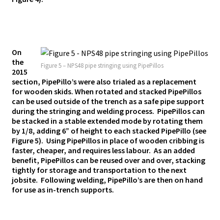
On
the
Figure 5 – NPS48 pipe stringing using PipePillos
2015
section, PipePillo’s were also trialed as a replacement
for wooden skids. When rotated and stacked PipePillos
can be used outside of the trench as a safe pipe support
during the stringing and welding process. PipePillos can
be stacked in a stable extended mode by rotating them
by 1/8, adding 6” of height to each stacked PipePillo (see
Figure 5). Using PipePillos in place of wooden cribbing is
faster, cheaper, and requires less labour. As an added
benefit, PipePillos can be reused over and over, stacking
tightly for storage and transportation to the next
jobsite. Following welding, PipePillo’s are then on hand
for use as in-trench supports.