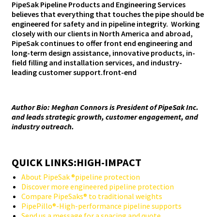
PipeSak Pipeline Products and Engineering Services
believes that everything that touches the pipe should be
engineered for safety and in pipeline integrity. Working
closely with our clients in North America and abroad,
PipeSak continues to offer front end engineering and
long-term design assistance, innovative products, in-
field filling and installation services, and industry-
leading customer support.front-end
Author Bio: Meghan Connors is President of PipeSak Inc.
and leads strategic growth, customer engagement, and
industry outreach.
QUICK LINKS:HIGH-IMPACT
About PipeSak ®pipeline protection
Discover more engineered pipeline protection
Compare PipeSaks® to traditional weights
PipePillo®-High-performance pipeline supports
Send us a message for a spacing and quote