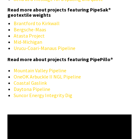
Read more about projects featuring PipeSak®
geotextile weights
Brantford to Kirkwall
Bergsche-Maas
Atasta Project
Mid-Michigan
Urucu-Coari-Manaus Pipeline
Read more about projects featuring PipePillo®
Mountain Valley Pipeline
OneOK Arbuckle II NGL Pipeline
Coastal Gaslink
Daytona Pipeline
Suncor Energy Integrity Dig