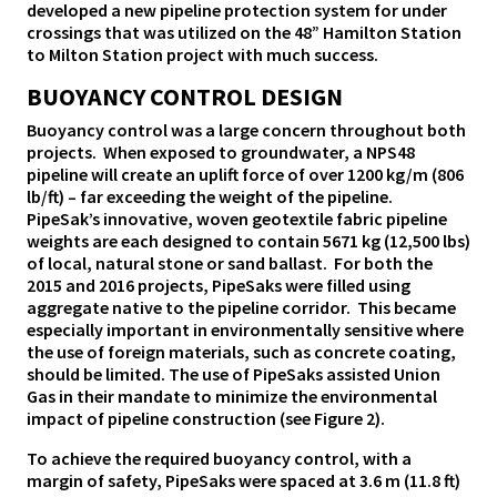
developed a new pipeline protection system for under
crossings that was utilized on the 48” Hamilton Station
to Milton Station project with much success.
BUOYANCY CONTROL DESIGN
Buoyancy control was a large concern throughout both
projects. When exposed to groundwater, a NPS48
pipeline will create an uplift force of over 1200 kg/m (806
lb/ft) – far exceeding the weight of the pipeline.
PipeSak’s innovative, woven geotextile fabric pipeline
weights are each designed to contain 5671 kg (12,500 lbs)
of local, natural stone or sand ballast. For both the
2015 and 2016 projects, PipeSaks were filled using
aggregate native to the pipeline corridor. This became
especially important in environmentally sensitive where
the use of foreign materials, such as concrete coating,
should be limited. The use of PipeSaks assisted Union
Gas in their mandate to minimize the environmental
impact of pipeline construction (see Figure 2).
To achieve the required buoyancy control, with a
margin of safety, PipeSaks were spaced at 3.6 m (11.8 ft)