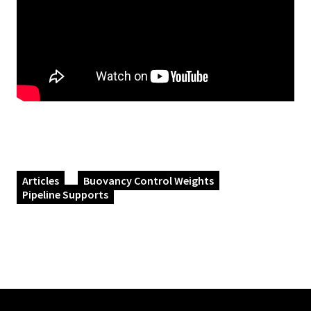
Articles
Buoyancy Control Weights
Pipeline Supports