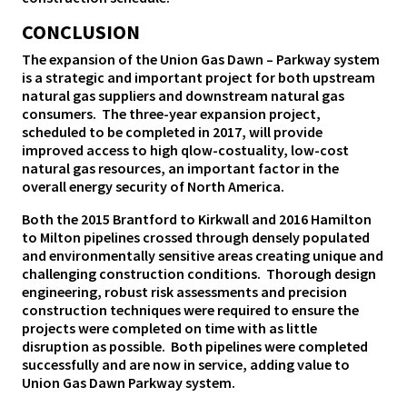
CONCLUSION
The expansion of the Union Gas Dawn – Parkway system
is a strategic and important project for both upstream
natural gas suppliers and downstream natural gas
consumers. The three-year expansion project,
scheduled to be completed in 2017, will provide
improved access to high qlow-costuality, low-cost
natural gas resources, an important factor in the
overall energy security of North America.
Both the 2015 Brantford to Kirkwall and 2016 Hamilton
to Milton pipelines crossed through densely populated
and environmentally sensitive areas creating unique and
challenging construction conditions. Thorough design
engineering, robust risk assessments and precision
construction techniques were required to ensure the
projects were completed on time with as little
disruption as possible. Both pipelines were completed
successfully and are now in service, adding value to
Union Gas Dawn Parkway system.