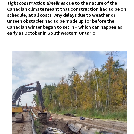
Tight construction timelines
due to the nature of the
Canadian climate meant that construction had to be on
schedule, at all costs. Any delays due to weather or
unseen obstacles had to be made up for before the
Canadian winter began to set in – which can happen as
early as October in Southwestern Ontario.