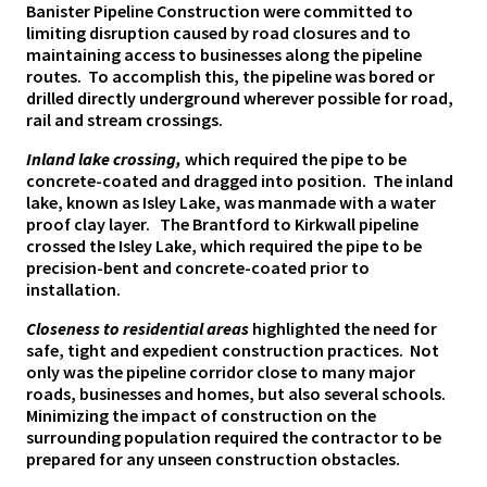
Banister Pipeline Construction were committed to
limiting disruption caused by road closures and to
maintaining access to businesses along the pipeline
routes. To accomplish this, the pipeline was bored or
drilled directly underground wherever possible for road,
rail and stream crossings.
Inland lake crossing,
which required the pipe to be
concrete-coated and dragged into position.
The inland
lake, known as Isley Lake, was manmade with a water
proof clay layer. The Brantford to Kirkwall pipeline
crossed the Isley Lake, which required the pipe to be
precision-bent and concrete-coated prior to
installation.
Closeness to residential areas
highlighted the need for
safe, tight and expedient construction practices. Not
only was the pipeline corridor close to many major
roads, businesses and homes, but also several schools.
Minimizing the impact of construction on the
surrounding population required the contractor to be
prepared for any unseen construction obstacles.