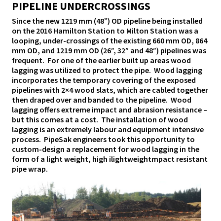
PIPELINE UNDERCROSSINGS
Since the new 1219 mm (48”) OD pipeline being installed
on the 2016 Hamilton Station to Milton Station was a
looping, under-crossings of the existing 660 mm OD, 864
mm OD, and 1219 mm OD (26”, 32” and 48”) pipelines was
frequent. For one of the earlier built up areas wood
lagging was utilized to protect the pipe. Wood lagging
incorporates the temporary covering of the exposed
pipelines with 2×4 wood slats, which are cabled together
then draped over and banded to the pipeline. Wood
lagging offers extreme impact and abrasion resistance –
but this comes at a cost. The installation of wood
lagging is an extremely labour and equipment intensive
process. PipeSak engineers took this opportunity to
custom-design a replacement for wood lagging in the
form of a light weight, high ilightweightmpact resistant
pipe wrap.