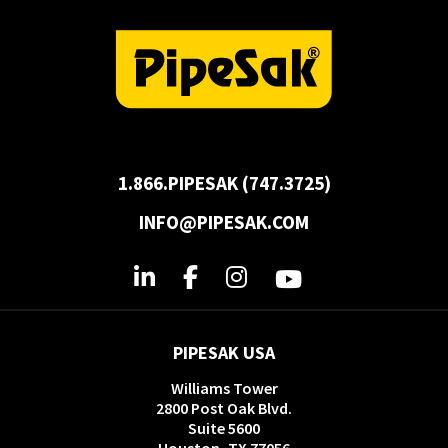
1.866.PIPESAK (747.3725)
INFO@PIPESAK.COM
PIPESAK USA
Williams Tower
2800 Post Oak Blvd.
Suite 5600
Houston, TX 77056