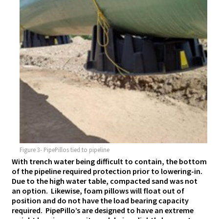
Figure 3- PipePillos tied to pipeline
With trench water being difficult to contain, the bottom
of the pipeline required protection prior to lowering-in.
Due to the high water table, compacted sand was not
an option. Likewise, foam pillows will float out of
position and do not have the load bearing capacity
required. PipePillo’s are designed to have an extreme