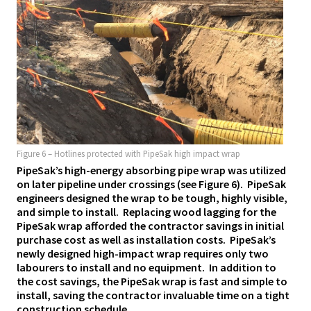
Figure 6 – Hotlines protected with PipeSak high impact wrap
PipeSak’s high-energy absorbing pipe wrap was utilized
on later pipeline under crossings (see Figure 6). PipeSak
engineers designed the wrap to be tough, highly visible,
and simple to install. Replacing wood lagging for the
PipeSak wrap afforded the contractor savings in initial
purchase cost as well as installation costs. PipeSak’s
newly designed high-impact wrap requires only two
labourers to install and no equipment. In addition to
the cost savings, the PipeSak wrap is fast and simple to
install, saving the contractor invaluable time on a tight
construction schedule.