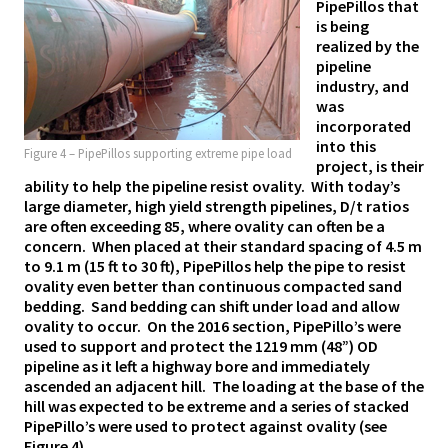
PipePillos that
is being
realized by the
pipeline
industry, and
was
incorporated
into this
Figure 4 – PipePillos supporting extreme pipe load
project, is their
ability to help the pipeline resist ovality. With today’s
large diameter, high yield strength pipelines, D/t ratios
are often exceeding 85, where ovality can often be a
concern. When placed
at their standard spacing of 4.5 m
to 9.1 m (15 ft to 30 ft), PipePillos help the pipe to resist
ovality even better than continuous compacted sand
bedding. Sand bedding can shift under load and allow
ovality to occur. On the 2016 section, PipePillo’s were
used to support and protect the 1219 mm (48”) OD
pipeline as it left a highway bore and immediately
ascended an adjacent hill. The loading at the base of the
hill was expected to be extreme and a series of stacked
PipePillo’s were used to protect against ovality (see
Figure 4).