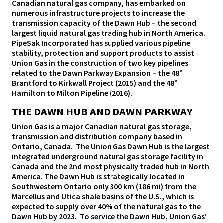
Canadian natural gas company, has embarked on
numerous infrastructure projects to increase the
transmission capacity of the Dawn Hub – the second
largest liquid natural gas trading hub in North America.
PipeSak Incorporated has supplied various pipeline
stability, protection and support products to assist
Union Gas in the construction of two key pipelines
related to the Dawn Parkway Expansion – the 48”
Brantford to Kirkwall Project (2015) and the 48”
Hamilton to Milton Pipeline (2016).
THE DAWN HUB AND DAWN PARKWAY
Union Gas is a major Canadian natural gas storage,
transmission and distribution company based in
Ontario, Canada. The Union Gas Dawn Hub is the largest
integrated underground natural gas storage facility in
Canada and the 2nd most physically traded hub in North
America. The Dawn Hub is strategically located in
Southwestern Ontario only 300 km (186 mi) from the
Marcellus and Utica shale basins of the U.S., which is
expected to supply over 40% of the natural gas to the
Dawn Hub by 2023. To service the Dawn Hub, Union Gas’