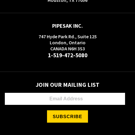
PIPESAK INC.
747 Hyde Park Rd., Suite 125
London, Ontario
CANADA N6H 3S3
1-519-472-5080
JOIN OUR MAILING LIST