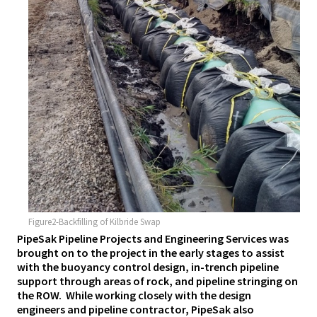
Figure2-Backfilling of Kilbride Swap
PipeSak Pipeline Projects and Engineering Services was
brought on to the project in the early stages to assist
with the buoyancy control design, in-trench pipeline
support through areas of rock, and pipeline stringing on
the ROW. While working closely with the design
engineers and pipeline contractor, PipeSak also