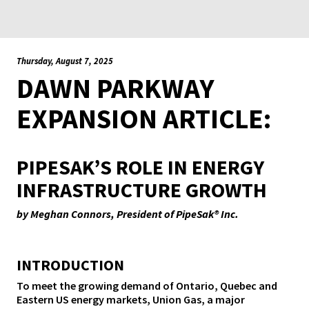
Thursday, August 7, 2025
DAWN PARKWAY
EXPANSION ARTICLE:
PIPESAK’S ROLE IN ENERGY
INFRASTRUCTURE GROWTH
by Meghan Connors, President of PipeSak® Inc.
INTRODUCTION
To meet the growing demand of Ontario, Quebec and
Eastern US energy markets, Union Gas, a major