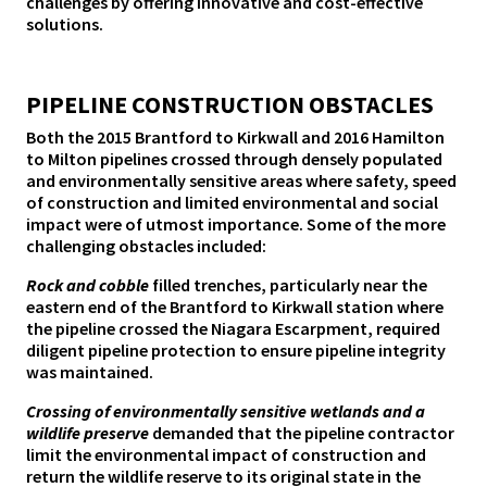
challenges by offering innovative and cost-effective
solutions.
PIPELINE CONSTRUCTION OBSTACLES
Both the 2015 Brantford to Kirkwall and 2016 Hamilton
to Milton pipelines crossed through densely populated
and environmentally sensitive areas where safety, speed
of construction and limited environmental and social
impact were of utmost importance. Some of the more
challenging obstacles included:
Rock and cobble
filled trenches, particularly near the
eastern end of the Brantford to Kirkwall station where
the pipeline crossed the Niagara Escarpment, required
diligent pipeline protection to ensure pipeline integrity
was maintained.
Crossing of environmentally sensitive wetlands and a
wildlife preserve
demanded that the pipeline contractor
limit the environmental impact of construction and
return the wildlife reserve to its original state in the