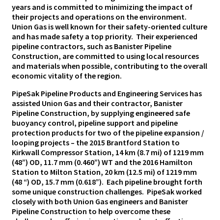
years and is committed to minimizing the impact of
their projects and operations on the environment.
Union Gas is well known for their safety-oriented culture
and has made safety a top priority. Their experienced
pipeline contractors, such as Banister Pipeline
Construction, are committed to using local resources
and materials when possible, contributing to the overall
economic vitality of the region.
PipeSak Pipeline Products and Engineering Services has
assisted Union Gas and their contractor, Banister
Pipeline Construction, by supplying engineered safe
buoyancy control, pipeline support and pipeline
protection products for two of the pipeline expansion /
looping projects – the 2015 Brantford Station to
Kirkwall Compressor Station, 14 km (8.7 mi) of 1219 mm
(48”) OD, 11.7 mm (0.460”) WT and the 2016 Hamilton
Station to Milton Station, 20 km (12.5 mi) of 1219 mm
(48 “) OD, 15.7 mm (0.618”). Each pipeline brought forth
some unique construction challenges. PipeSak worked
closely with both Union Gas engineers and Banister
Pipeline Construction to help overcome these