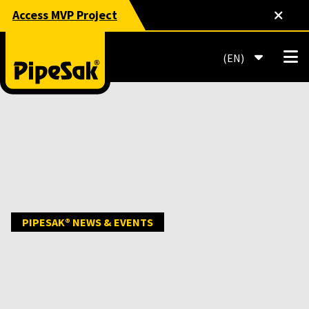
Access MVP Project
EN
PIPESAK® NEWS & EVENTS