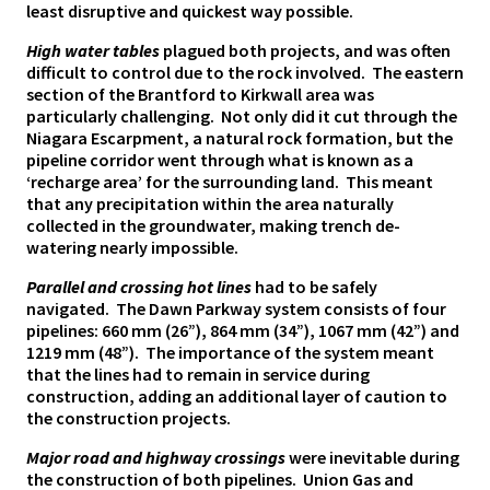
least disruptive and quickest way possible.
High water tables
plagued both projects, and was often
difficult to control due to the rock involved. The eastern
section of the Brantford to Kirkwall area was
particularly challenging. Not only did it cut through the
Niagara Escarpment, a natural rock formation, but the
pipeline corridor went through what is known as a
‘recharge area’ for the surrounding land. This meant
that any precipitation within the area naturally
collected in the groundwater, making trench de-
watering nearly impossible.
Parallel and crossing hot lines
had to be safely
navigated. The Dawn Parkway system consists of four
pipelines: 660 mm (26”), 864 mm (34”), 1067 mm (42”) and
1219 mm (48”). The importance of the system meant
that the lines had to remain in service during
construction, adding an additional layer of caution to
the construction projects.
Major road and highway crossings
were inevitable during
the construction of both pipelines. Union Gas and