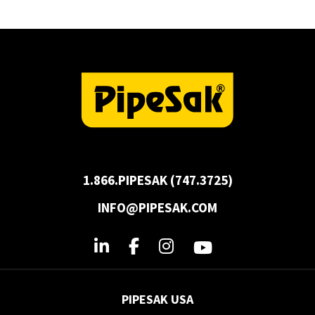
1.866.PIPESAK (747.3725)
INFO@PIPESAK.COM
PIPESAK USA