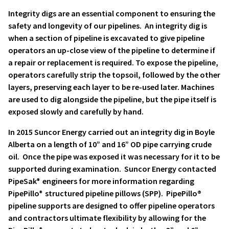
Integrity digs are an essential component to ensuring the
safety and longevity of our pipelines. An integrity dig is
when a section of pipeline is excavated to give pipeline
operators an up-close view of the pipeline to determine if
a repair or replacement is required. To expose the pipeline,
operators carefully strip the topsoil, followed by the other
layers, preserving each layer to be re-used later. Machines
are used to dig alongside the pipeline, but the pipe itself is
exposed slowly and carefully by hand.
In 2015 Suncor Energy carried out an integrity dig in Boyle
Alberta on a length of 10” and 16” OD pipe carrying crude
oil. Once the pipe was exposed it was necessary for it to be
supported during examination. Suncor Energy contacted
PipeSak
engineers for more information regarding
®
PipePillo
structured pipeline pillows (SPP). PipePillo
®
®
pipeline supports are designed to offer pipeline operators
and contractors ultimate flexibility by allowing for the