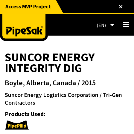
Access MVP Project
EN
SUNCOR ENERGY
INTEGRITY DIG
Boyle, Alberta, Canada
/ 2015
Suncor Energy Logistics Corporation
/ Tri-Gen
Contractors
Products Used: