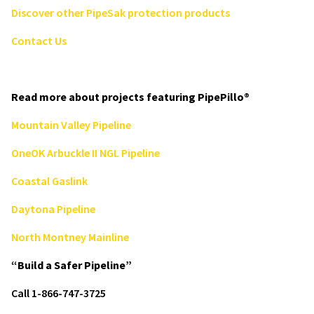
Discover other PipeSak protection products
Contact Us
Read more about projects featuring PipePillo®
Mountain Valley Pipeline
OneOK Arbuckle II NGL Pipeline
Coastal Gaslink
Daytona Pipeline
North Montney Mainline
“Build a Safer Pipeline”
Call 1-866-747-3725