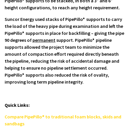
PipePillo
supports to be stacked, in both a 3” and 6”
®
height configurations, to reach any height requirement.
Suncor Energy used stacks of PipePillo
supports to carry
®
the load of the heavy pipe during examination and left the
PipePillo
supports in place for backfilling – giving the pipe
®
90 degrees of
permanent
support. PipePillo
pipeline
®
supports allowed the project team to minimize the
amount of compaction effort required directly beneath
the pipeline, reducing the risk of accidental damage and
helping to ensure no pipeline settlement occurred.
PipePillo
supports also reduced the risk of ovality,
®
improving long term pipeline integrity.
Quick Links:
Compare PipePillo® to traditional foam blocks, skids and
sandbags