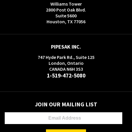
Williams Tower
2800 Post Oak Blvd.
Suite 5600
Houston, TX 77056
PIPESAK INC.
747 Hyde Park Rd., Suite 125
London, Ontario
CANADA N6H 3S3
1-519-472-5080
JOIN OUR MAILING LIST