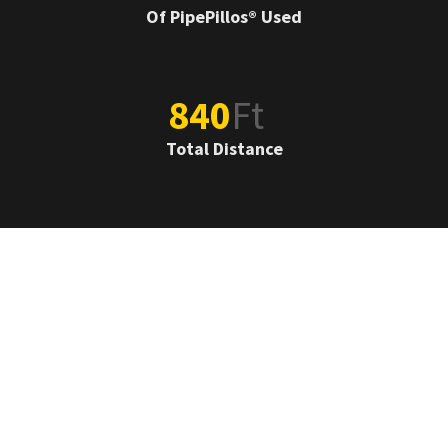
Of PipePillos® Used
840
Ft
Total Distance