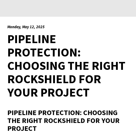
Monday, May 12, 2025
PIPELINE
PROTECTION:
CHOOSING THE RIGHT
ROCKSHIELD FOR
YOUR PROJECT
PIPELINE PROTECTION: CHOOSING
THE RIGHT ROCKSHIELD FOR YOUR
PROJECT