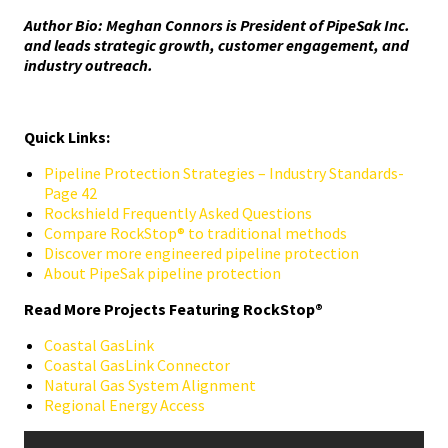
Author Bio: Meghan Connors is President of PipeSak Inc.
and leads strategic growth, customer engagement, and
industry outreach.
Quick Links:
Pipeline Protection Strategies – Industry Standards-
Page 42
Rockshield Frequently Asked Questions
Compare RockStop® to traditional methods
Discover more engineered pipeline protection
About PipeSak pipeline protection
Read More Projects Featuring RockStop®
Coastal GasLink
Coastal GasLink Connector
Natural Gas System Alignment
Regional Energy Access