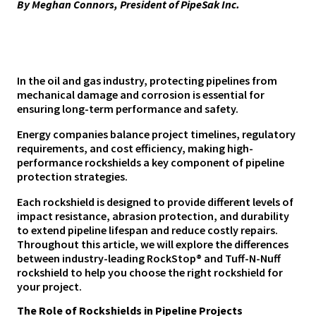
By Meghan Connors, President of PipeSak Inc.
In the oil and gas industry, protecting pipelines from
mechanical damage and corrosion is essential for
ensuring long-term performance and safety.
Energy companies balance project timelines, regulatory
requirements, and cost efficiency, making high-
performance rockshields a key component of pipeline
protection strategies.
Each rockshield is designed to provide different levels of
impact resistance, abrasion protection, and durability
to extend pipeline lifespan and reduce costly repairs.
Throughout this article, we will explore the differences
between industry-leading RockStop® and Tuff-N-Nuff
rockshield to help you choose the right rockshield for
your project.
The Role of Rockshields in Pipeline Projects