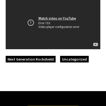
Next Generation Rockshield
Uncategorized