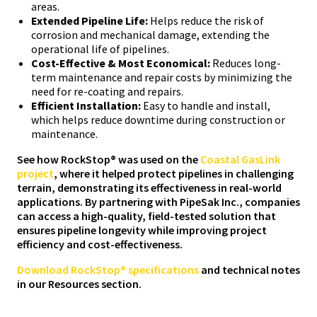
areas.
Extended Pipeline Life:
Helps reduce the risk of
corrosion and mechanical damage, extending the
operational life of pipelines.
Cost-Effective & Most Economical:
Reduces long-
term maintenance and repair costs by minimizing the
need for re-coating and repairs.
Efficient Installation:
Easy to handle and install,
which helps reduce downtime during construction or
maintenance.
See how RockStop® was used on the
Coastal GasLink
project
, where it helped protect pipelines in challenging
terrain, demonstrating its effectiveness in real-world
applications. By partnering with PipeSak Inc., companies
can access a high-quality, field-tested solution that
ensures pipeline longevity while improving project
efficiency and cost-effectiveness.
Download RockStop® specifications
and technical notes
in our Resources section.