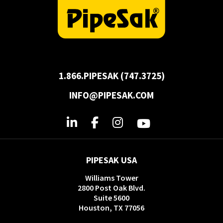
1.866.PIPESAK (747.3725)
INFO@PIPESAK.COM
PIPESAK USA
Williams Tower
2800 Post Oak Blvd.
Suite 5600
Houston, TX 77056