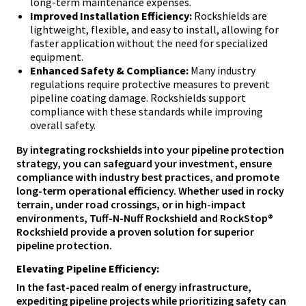
long-term maintenance expenses.
Improved Installation Efficiency:
Rockshields are
lightweight, flexible, and easy to install, allowing for
faster application without the need for specialized
equipment.
Enhanced Safety & Compliance:
Many industry
regulations require protective measures to prevent
pipeline coating damage. Rockshields support
compliance with these standards while improving
overall safety.
By integrating rockshields into your pipeline protection
strategy, you can safeguard your investment, ensure
compliance with industry best practices, and promote
long-term operational efficiency. Whether used in rocky
terrain, under road crossings, or in high-impact
environments, Tuff-N-Nuff Rockshield and RockStop®
Rockshield provide a proven solution for superior
pipeline protection.
Elevating Pipeline Efficiency:
In the fast-paced realm of energy infrastructure,
expediting pipeline projects while prioritizing safety can