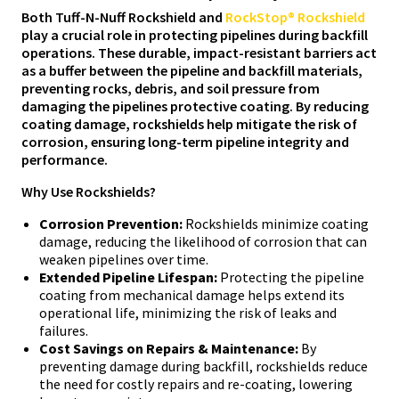
Both Tuff-N-Nuff Rockshield and
RockStop® Rockshield
play a crucial role in protecting pipelines during backfill
operations. These durable, impact-resistant barriers act
as a buffer between the pipeline and backfill materials,
preventing rocks, debris, and soil pressure from
damaging the pipelines protective coating. By reducing
coating damage, rockshields help mitigate the risk of
corrosion, ensuring long-term pipeline integrity and
performance.
Why Use Rockshields?
Corrosion Prevention:
Rockshields minimize coating
damage, reducing the likelihood of corrosion that can
weaken pipelines over time.
Extended Pipeline Lifespan:
Protecting the pipeline
coating from mechanical damage helps extend its
operational life, minimizing the risk of leaks and
failures.
Cost Savings on Repairs & Maintenance:
By
preventing damage during backfill, rockshields reduce
the need for costly repairs and re-coating, lowering