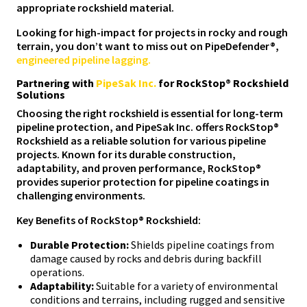
appropriate rockshield material.
Looking for high-impact for projects in rocky and rough
terrain, you don’t want to miss out on PipeDefender®,
engineered pipeline lagging.
Partnering with
PipeSak Inc.
for RockStop® Rockshield
Solutions
Choosing the right rockshield is essential for long-term
pipeline protection, and PipeSak Inc. offers RockStop®
Rockshield as a reliable solution for various pipeline
projects. Known for its durable construction,
adaptability, and proven performance, RockStop®
provides superior protection for pipeline coatings in
challenging environments.
Key Benefits of RockStop® Rockshield:
Durable Protection:
Shields pipeline coatings from
damage caused by rocks and debris during backfill
operations.
Adaptability:
Suitable for a variety of environmental
conditions and terrains, including rugged and sensitive