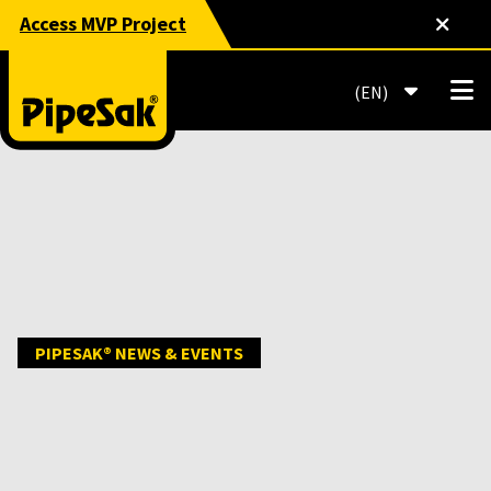
Access MVP Project
EN
PIPESAK® NEWS & EVENTS