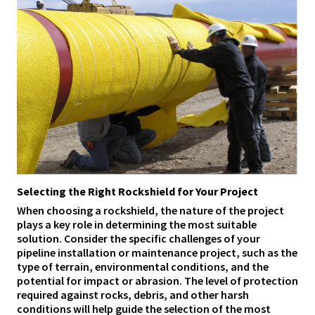
Selecting the Right Rockshield for Your Project
When choosing a rockshield, the nature of the project
plays a key role in determining the most suitable
solution. Consider the specific challenges of your
pipeline installation or maintenance project, such as the
type of terrain, environmental conditions, and the
potential for impact or abrasion. The level of protection
required against rocks, debris, and other harsh
conditions will help guide the selection of the most