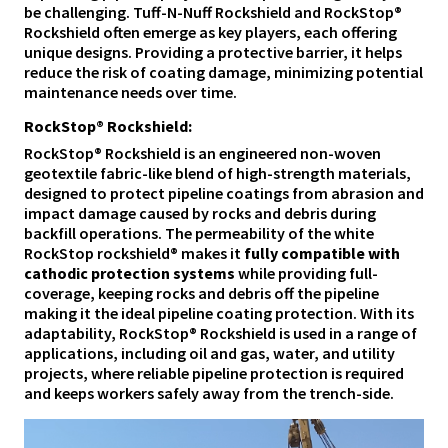
be challenging. Tuff-N-Nuff Rockshield and RockStop®
Rockshield often emerge as key players, each offering
unique designs. Providing a protective barrier, it helps
reduce the risk of coating damage, minimizing potential
maintenance needs over time.
RockStop® Rockshield:
RockStop® Rockshield is an engineered non-woven
geotextile fabric-like blend of high-strength materials,
designed to protect pipeline coatings from abrasion and
impact damage caused by rocks and debris during
backfill operations. The permeability of the white
RockStop rockshield® makes it
fully compatible with
cathodic protection systems
while providing full-
coverage, keeping rocks and debris off the pipeline
making it the ideal pipeline coating protection. With its
adaptability, RockStop® Rockshield is used in a range of
applications, including oil and gas, water, and utility
projects, where reliable pipeline protection is required
and keeps workers safely away from the trench-side.