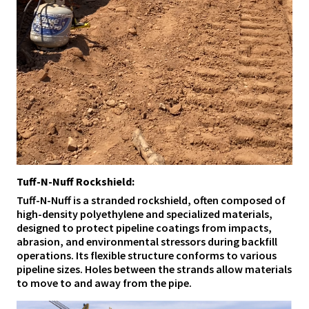
Tuff-N-Nuff Rockshield:
Tuff-N-Nuff is a stranded rockshield, often composed of
high-density polyethylene and specialized materials,
designed to protect pipeline coatings from impacts,
abrasion, and environmental stressors during backfill
operations. Its flexible structure conforms to various
pipeline sizes. Holes between the strands allow materials
to move to and away from the pipe.