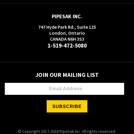
PIPESAK INC.
747 Hyde Park Rd., Suite 125
London, Ontario
CANADA N6H 3S3
1-519-472-5080
JOIN OUR MAILING LIST
© Copyright 2017-2018 PipeSak Inc. All rights reserved.