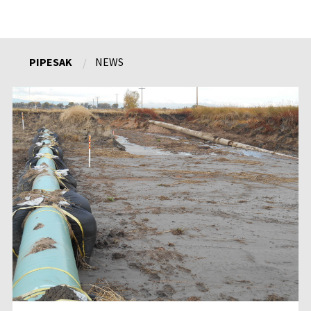
PIPESAK
NEWS