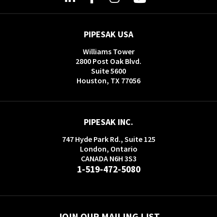
PIPESAK USA
Williams Tower
2800 Post Oak Blvd.
Suite 5600
Houston, TX 77056
PIPESAK INC.
747 Hyde Park Rd., Suite 125
London, Ontario
CANADA N6H 3S3
1-519-472-5080
JOIN OUR MAILING LIST