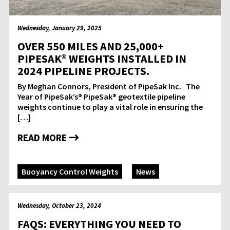
Wednesday, January 29, 2025
OVER 550 MILES AND 25,000+
PIPESAK® WEIGHTS INSTALLED IN
2024 PIPELINE PROJECTS.
By Meghan Connors, President of PipeSak Inc. The
Year of PipeSak’s® PipeSak® geotextile pipeline
weights continue to play a vital role in ensuring the
[…]
READ MORE
Buoyancy Control Weights
News
Wednesday, October 23, 2024
FAQS: EVERYTHING YOU NEED TO