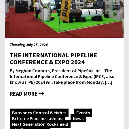
Thursday, July 25, 2024
THE INTERNATIONAL PIPELINE
CONFERENCE & EXPO 2024
By Meghan Connors, President of PipeSak Inc. The
International Pipeline Conference & Expo (IPCE, also
know as IPE) 2024 will take place from Monday, […]
READ MORE
Buoyancy Control Weights
Events
Extreme Pipeline Lagging
News
Next Generation Rockshield