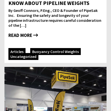
KNOW ABOUT PIPELINE WEIGHTS
By Geoff Connors, P.Eng., CEO & Founder of PipeSak
Inc. Ensuring the safety and longevity of your
pipeline infrastructure requires careful consideration
of the […]
READ MORE
Articles
Buoyancy Control Weights
Uncategorized