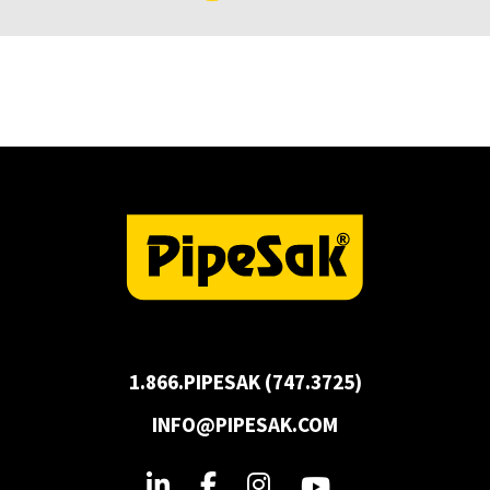
1.866.PIPESAK (747.3725)
INFO@PIPESAK.COM