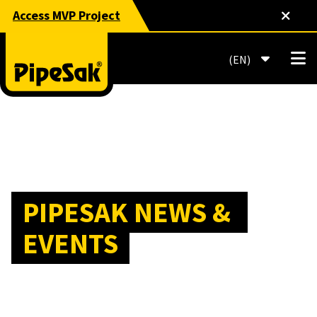
Access MVP Project
EN
PIPESAK NEWS & 
EVENTS