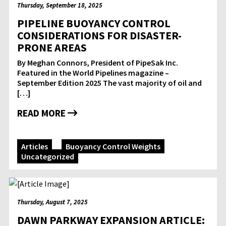
Thursday, September 18, 2025
PIPELINE BUOYANCY CONTROL
CONSIDERATIONS FOR DISASTER-
PRONE AREAS
By Meghan Connors, President of PipeSak Inc.
Featured in the World Pipelines magazine –
September Edition 2025 The vast majority of oil and
[…]
READ MORE
Articles
Buoyancy Control Weights
Uncategorized
Thursday, August 7, 2025
DAWN PARKWAY EXPANSION ARTICLE: