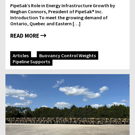
PipeSak’s Role in Energy Infrastructure Growth by
Meghan Connors, President of PipeSak® Inc.
Introduction To meet the growing demand of
Ontario, Quebec and Eastern […]
READ MORE
Articles
Buoyancy Control Weights
Pipeline Supports