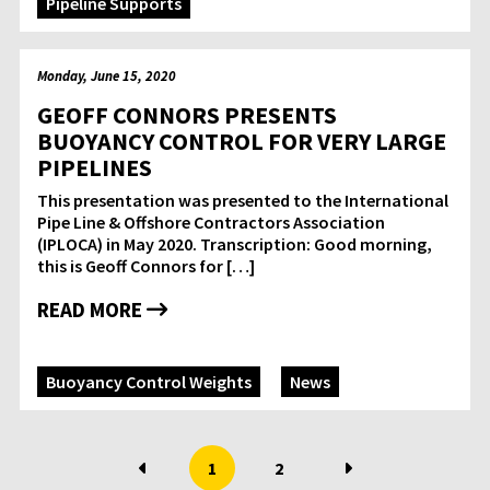
Pipeline Supports
Monday, June 15, 2020
GEOFF CONNORS PRESENTS
BUOYANCY CONTROL FOR VERY LARGE
PIPELINES
This presentation was presented to the International
Pipe Line & Offshore Contractors Association
(IPLOCA) in May 2020. Transcription: Good morning,
this is Geoff Connors for […]
READ MORE
Buoyancy Control Weights
News
1
2