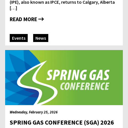
(IPE), also known as IPCE, returns to Calgary, Alberta
[…]
READ MORE
Events
News
Wednesday, February 25, 2026
SPRING GAS CONFERENCE (SGA) 2026