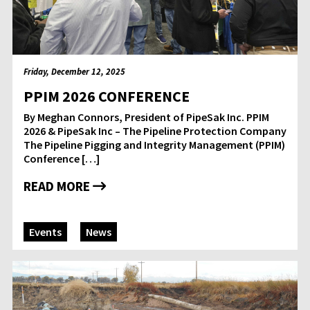
Friday, December 12, 2025
PPIM 2026 CONFERENCE
By Meghan Connors, President of PipeSak Inc. PPIM
2026 & PipeSak Inc – The Pipeline Protection Company
The Pipeline Pigging and Integrity Management (PPIM)
Conference […]
READ MORE
Events
News