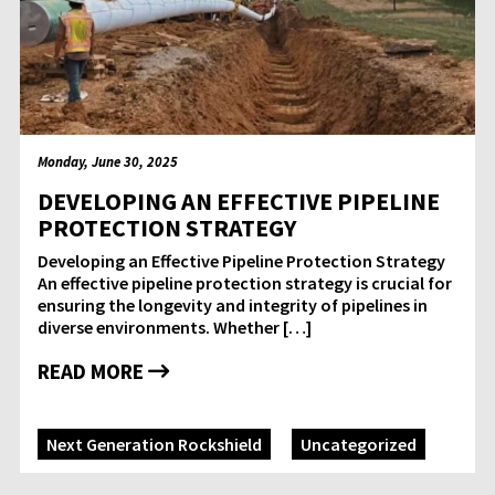
Monday, June 30, 2025
DEVELOPING AN EFFECTIVE PIPELINE
PROTECTION STRATEGY
Developing an Effective Pipeline Protection Strategy
An effective pipeline protection strategy is crucial for
ensuring the longevity and integrity of pipelines in
diverse environments. Whether […]
READ MORE
Next Generation Rockshield
Uncategorized