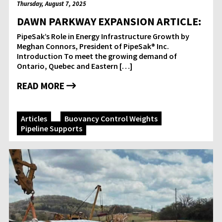
Thursday, August 7, 2025
DAWN PARKWAY EXPANSION ARTICLE:
PipeSak’s Role in Energy Infrastructure Growth by
Meghan Connors, President of PipeSak® Inc.
Introduction To meet the growing demand of
Ontario, Quebec and Eastern […]
READ MORE
Articles
Buoyancy Control Weights
Pipeline Supports