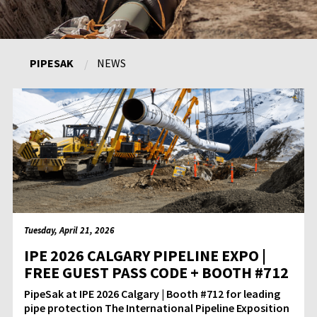
PIPESAK
NEWS
Tuesday, April 21, 2026
IPE 2026 CALGARY PIPELINE EXPO |
FREE GUEST PASS CODE + BOOTH #712
PipeSak at IPE 2026 Calgary | Booth #712 for leading
pipe protection The International Pipeline Exposition