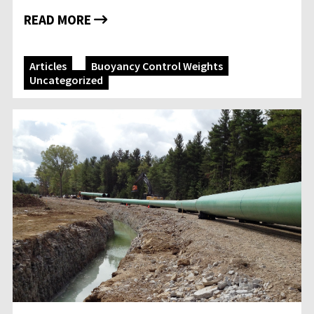
READ MORE
Articles
Buoyancy Control Weights
Uncategorized