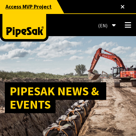
Access MVP Project
EN
PIPESAK NEWS & 
EVENTS