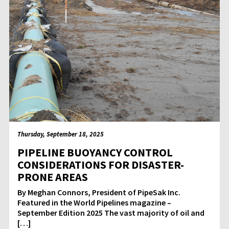
Thursday, September 18, 2025
PIPELINE BUOYANCY CONTROL
CONSIDERATIONS FOR DISASTER-
PRONE AREAS
By Meghan Connors, President of PipeSak Inc.
Featured in the World Pipelines magazine –
September Edition 2025 The vast majority of oil and
[…]