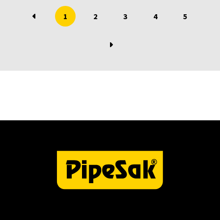
1
2
3
4
5