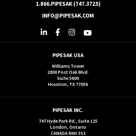
1.866.PIPESAK (747.3725)
INFO@PIPESAK.COM
PIPESAK USA
Williams Tower
2800 Post Oak Blvd.
Suite 5600
Houston, TX 77056
PIPESAK INC.
747 Hyde Park Rd., Suite 125
London, Ontario
CANADA N6H 3S3