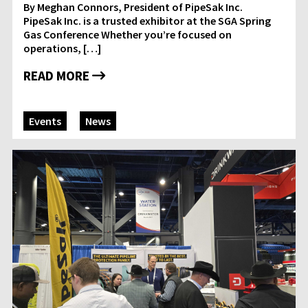
By Meghan Connors, President of PipeSak Inc.
PipeSak Inc. is a trusted exhibitor at the SGA Spring
Gas Conference Whether you’re focused on
operations, […]
READ MORE
Events
News