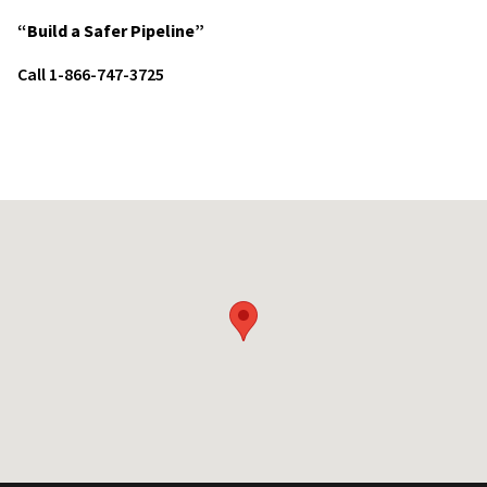
“Build a Safer Pipeline”
Call 1-866-747-3725