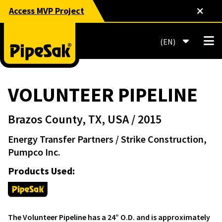
Access MVP Project
EN
VOLUNTEER PIPELINE
Brazos County, TX, USA
/ 2015
Energy Transfer Partners
/ Strike Construction,
Pumpco Inc.
Products Used:
The Volunteer Pipeline has a 24” O.D. and is approximately