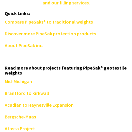
and our filling services.
Quick Links:
Compare PipeSaks® to traditional weights
Discover more PipeSak protection products
About PipeSak inc.
Read more about projects featuring PipeSak® geotextile
weights
Mid-Michigan
Brantford to Kirkwall
Acadian to Haynesville Expansion
Bergsche-Maas
Atasta Project