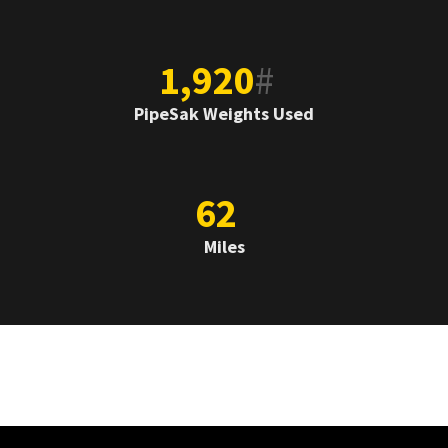
1,920
#
PipeSak Weights Used
62
Miles