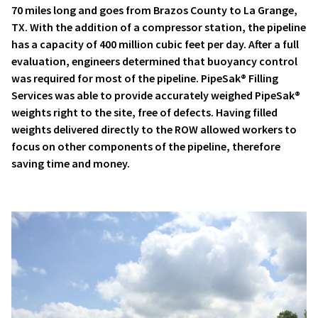
70 miles long and goes from Brazos County to La Grange,
TX. With the addition of a compressor station, the pipeline
has a capacity of 400 million cubic feet per day. After a full
evaluation, engineers determined that buoyancy control
was required for most of the pipeline. PipeSak® Filling
Services was able to provide accurately weighed PipeSak®
weights right to the site, free of defects. Having filled
weights delivered directly to the ROW allowed workers to
focus on other components of the pipeline, therefore
saving time and money.