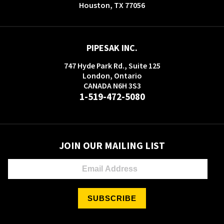
Houston, TX 77056
PIPESAK INC.
747 Hyde Park Rd., Suite 125
London, Ontario
CANADA N6H 3S3
1-519-472-5080
JOIN OUR MAILING LIST