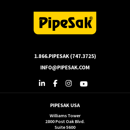
1.866.PIPESAK (747.3725)
INFO@PIPESAK.COM
PIPESAK USA
Williams Tower
2800 Post Oak Blvd.
Suite 5600