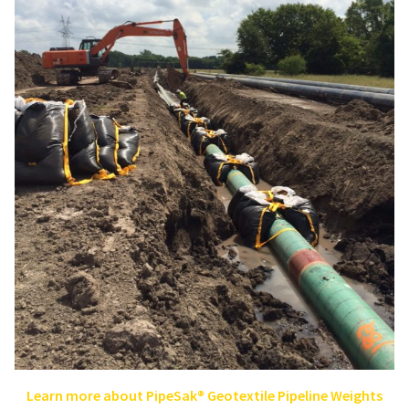
Learn more about PipeSak® Geotextile Pipeline Weights